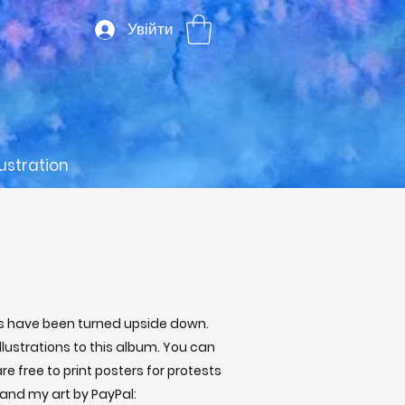
Увійти
lustration
ves have been turned upside down.
llustrations to this album. You can
e free to print posters for protests
 and my art by PayPal: