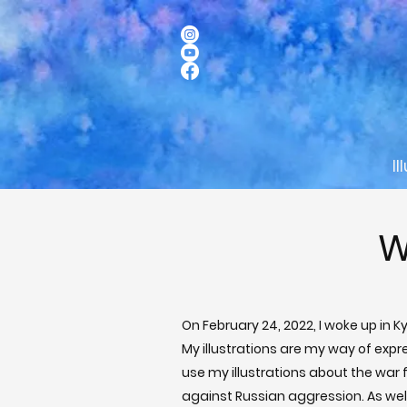
Il
W
On February 24, 2022, I woke up in 
My illustrations are my way of expr
use my illustrations about the war f
against Russian aggression. As well