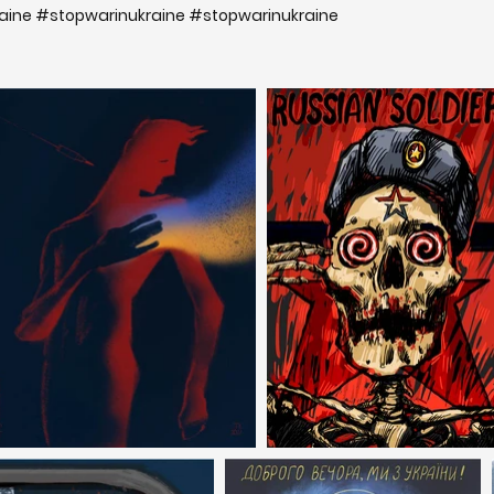
ine #stopwarinukraine #stopwarinukraine