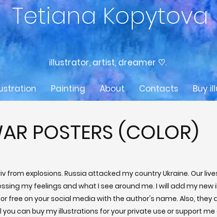
Tetiana Kopytova
illustrator, artist, dreamer ♡.
lustration
Painting
About
Contacts
Buy il
AR POSTERS (COLOR)
Kyiv from explosions. Russia attacked my country Ukraine. Our li
essing my feelings and what I see around me. I will add my new i
or free on your social media with the author's name. Also, they ar
 you can buy my illustrations for your private use or support me