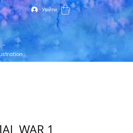
Увійти
lustration
AL WAR 1