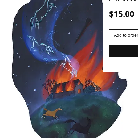
P
$15.00
Add to orde