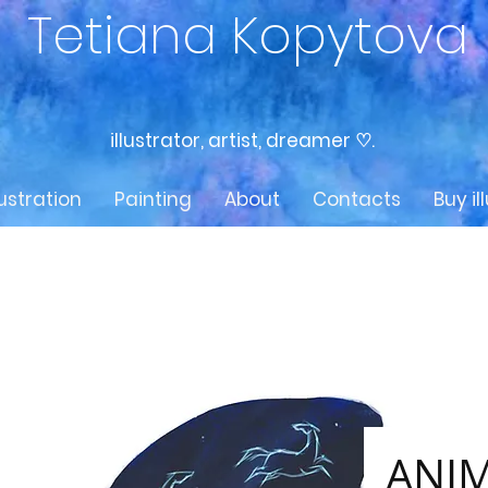
Tetiana Kopytova
illustrator, artist, dreamer ♡.
lustration
Painting
About
Contacts
Buy il
ANIM