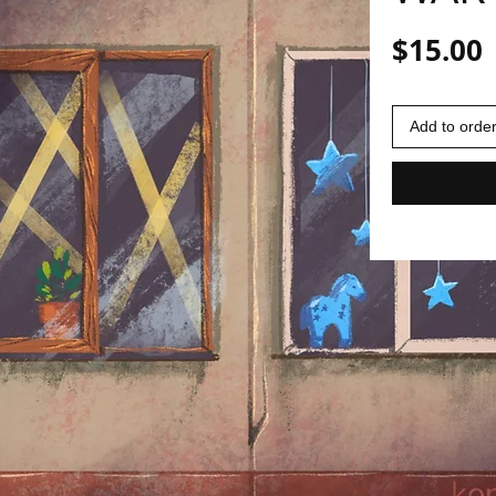
P
$15.00
Add to orde