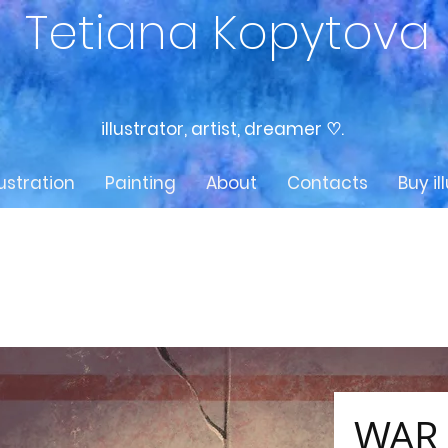
Tetiana Kopytova
illustrator, artist, dreamer ♡.
lustration
Painting
About
Contacts
Buy il
WAR 