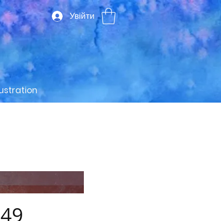
Увійти
lustration
49