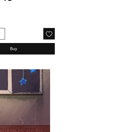
rice
r
Buy