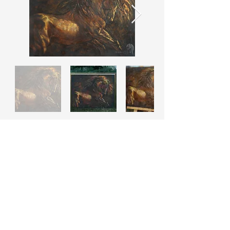
© Tetiana Kopytova
Powered by
Andrii Myskovets