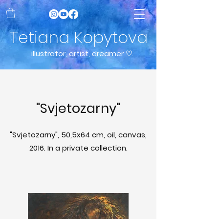
Tetiana Kopytova
illustrator, artist, dreamer ♡.
"Svjetozarny"
"Svjetozarny", 50,5x64 cm, oil, canvas,
2016. In a private collection.